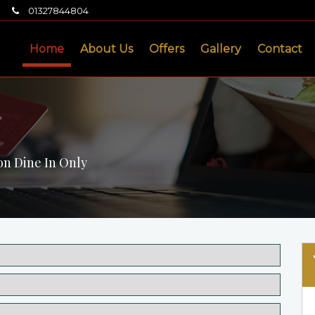
01327844804
Home
About Us
Offers
Gallery
Contact
on Dine In Only