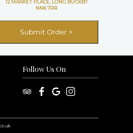
12 MARKET PLACE, LONG BUCKBY
NN6 7RR
Follow Us On
co.uk