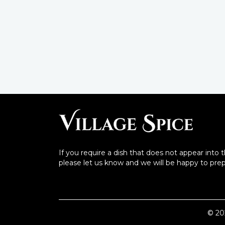
If you require a dish that does not appear into 
please let us know and we will be happy to prepa
©
20