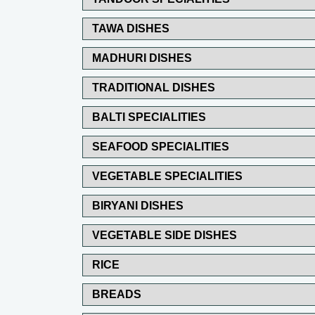
TAWA DISHES
MADHURI DISHES
TRADITIONAL DISHES
BALTI SPECIALITIES
SEAFOOD SPECIALITIES
VEGETABLE SPECIALITIES
BIRYANI DISHES
VEGETABLE SIDE DISHES
RICE
BREADS