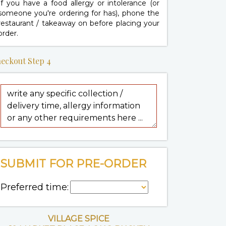
If you have a food allergy or intolerance (or
someone you're ordering for has), phone the
restaurant / takeaway on
before placing your
order.
eckout Step 4
SUBMIT FOR PRE-ORDER
Preferred time:
VILLAGE SPICE