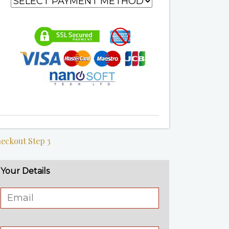
eckout Step 3
Your Details