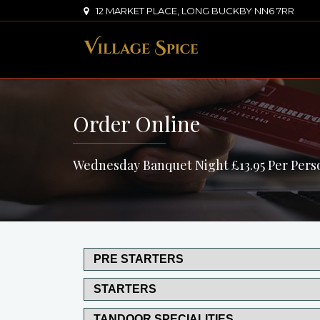
12 MARKET PLACE, LONG BUCKBY NN6 7RR
Order Online
Wednesday Banquet Night £13.95 Per Pers
PRE STARTERS
STARTERS
TANDOOR SPECIALITIES