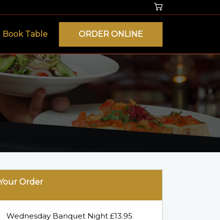
Book Table
ORDER ONLINE
Your Order
Wednesday Banquet Night £13.95