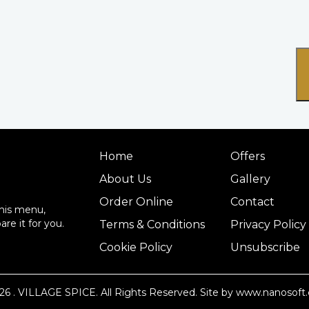
Home
Offers
About Us
Gallery
Order Online
Contact
this menu,
re it for you.
Terms & Conditions
Privacy Policy
Cookie Policy
Unsubscribe
26
. VILLAGE SPICE. All Rights Reserved.
Site by www.nanosoft.
14