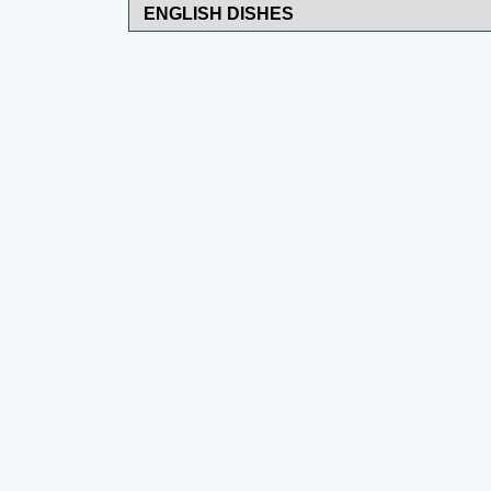
ENGLISH DISHES