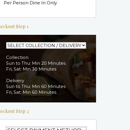
Per Person Dine In Only
eckout Step 1
Collection
Sun to Thu: Min 20 Minutes
Fri, Sat: Min 30 Minutes
Delivery
Sun to Thu: Min 60 Minutes
Fri, Sat: Min 60 Minutes
eckout Step 2